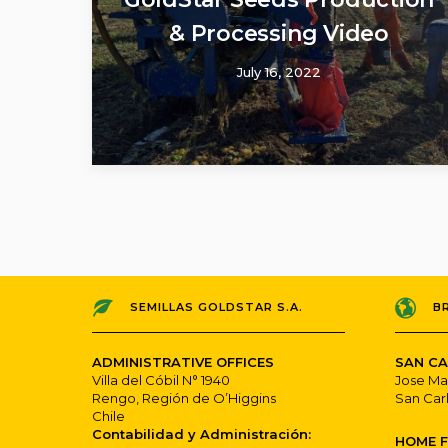
& Processing Video
July 16, 2022
SEMILLAS GOLDSTAR S.A.
B
ADMINISTRATIVE OFFICES
SAN CA
Villa del Cóbil N° 1940
Jose Ma
Rengo, Región de O’Higgins
San Car
Chile
Contabilidad y Administración:
HOME 