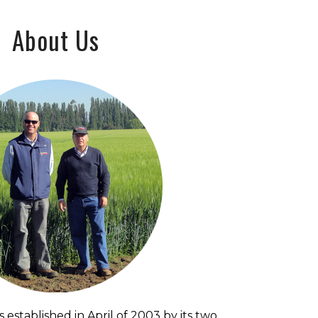
About Us
 established in April of 2003 by its two