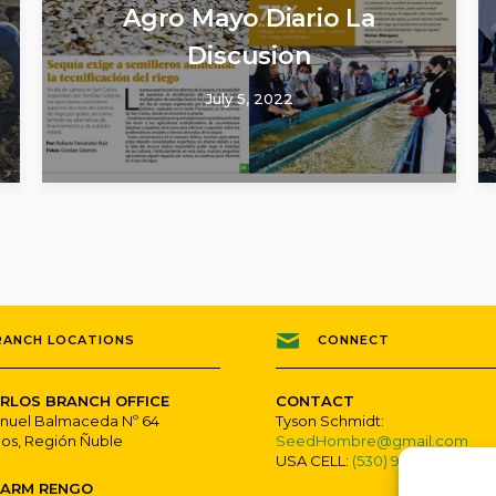
Agro Mayo Diario La
Discusion
July 5, 2022
RANCH LOCATIONS
CONNECT
RLOS BRANCH OFFICE
CONTACT
nuel Balmaceda Nº 64
Tyson Schmidt:
los, Región Ñuble
SeedHombre@gmail.com
USA CELL:
(530) 979-7800
FARM RENGO