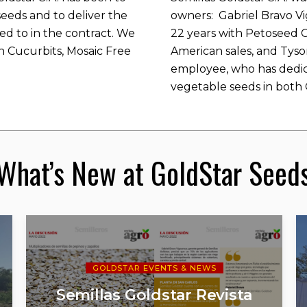
eeds and to deliver the
owners: Gabriel Bravo V
ed to in the contract. We
22 years with Petoseed 
n Cucurbits, Mosaic Free
American sales, and Tyso
employee, who has dedic
vegetable seeds in both C
What’s New at GoldStar Seed
GOLDSTAR EVENTS & NEWS
Semillas Goldstar Revista