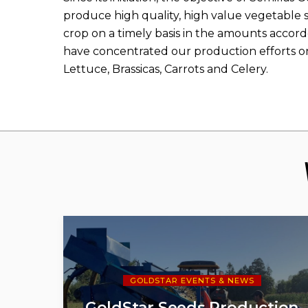
produce high quality, high value vegetable s
crop on a timely basis in the amounts accord
have concentrated our production efforts o
Lettuce, Brassicas, Carrots and Celery.
GOLDSTAR EVENTS & NEWS
GoldStar Seeds Production