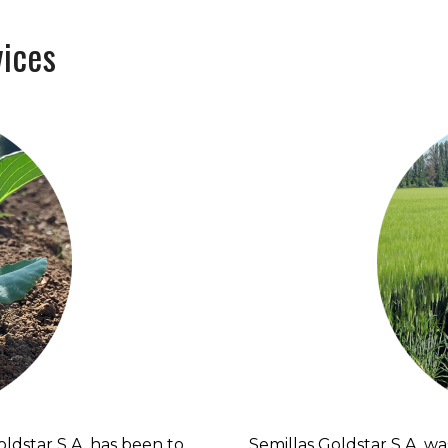
ices
Goldstar S.A. has been to
Semillas Goldstar S.A. was