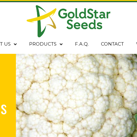
T US
PRODUCTS
F.A.Q.
CONTACT
s