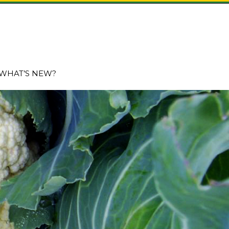
WHAT’S NEW?