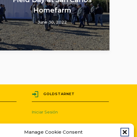
Homefarm
June 30, 2022
GOLDSTARNET
Iniciar Sesión
Manage Cookie Consent