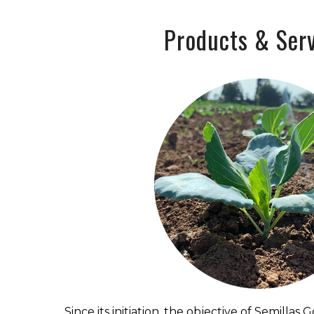
Products & Serv
Since its initiation, the objective of Semillas 