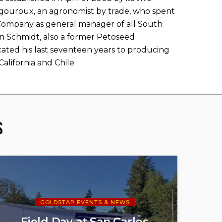
igouroux, an agronomist by trade, who spent
Company as general manager of all South
n Schmidt, also a former Petoseed
ated his last seventeen years to producing
alifornia and Chile.
s
GOLDSTAR EVENTS & NEWS
Field Day at San Carlos