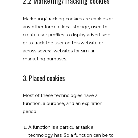
2.2 Marketing/Tracking cookies
Marketing/Tracking cookies are cookies or
any other form of local storage, used to
create user profiles to display advertising
or to track the user on this website or
across several websites for similar
marketing purposes.
3. Placed cookies
Most of these technologies have a
function, a purpose, and an expiration
period.
A function is a particular task a
technology has. So a function can be to