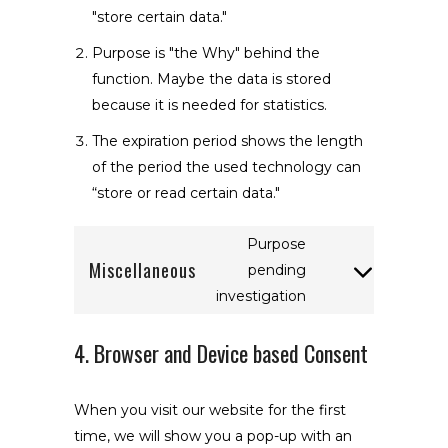
"store certain data."
Purpose is "the Why" behind the
function. Maybe the data is stored
because it is needed for statistics.
The expiration period shows the length
of the period the used technology can
“store or read certain data."
Purpose
Miscellaneous
pending
Consent
investigation
to
service
4. Browser and Device based Consent
miscellaneous
When you visit our website for the first
time, we will show you a pop-up with an