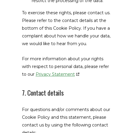
restrict the processing of the data.
To exercise these rights, please contact us.
Please refer to the contact details at the
bottom of this Cookie Policy. If you have a
complaint about how we handle your data,
we would like to hear from you.
For more information about your rights
with respect to personal data, please refer
to our
Privacy Statement
7. Contact details
For questions and/or comments about our
Cookie Policy and this statement, please
contact us by using the following contact
details: