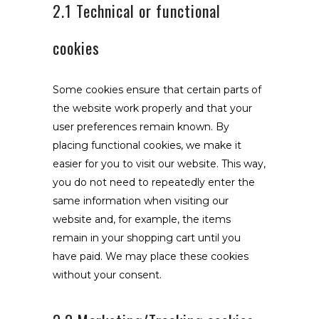
2.1 Technical or functional
cookies
Some cookies ensure that certain parts of
the website work properly and that your
user preferences remain known. By
placing functional cookies, we make it
easier for you to visit our website. This way,
you do not need to repeatedly enter the
same information when visiting our
website and, for example, the items
remain in your shopping cart until you
have paid. We may place these cookies
without your consent.