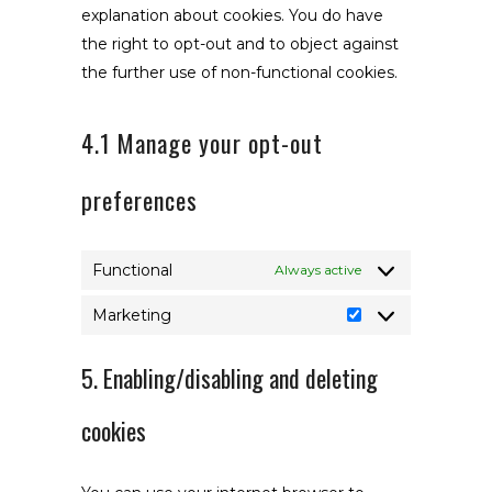
explanation about cookies. You do have
the right to opt-out and to object against
the further use of non-functional cookies.
4.1 Manage your opt-out
preferences
Functional
Always active
Marketing
Marketing
5. Enabling/disabling and deleting
cookies