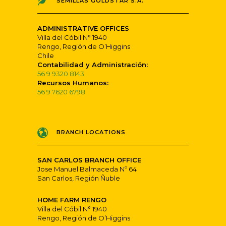
SEMILLAS GOLDSTAR S.A.
ADMINISTRATIVE OFFICES
Villa del Cóbil N° 1940
Rengo, Región de O’Higgins
Chile
Contabilidad y Administración:
56 9 9320 8143
Recursos Humanos:
56 9 7620 6798
BRANCH LOCATIONS
SAN CARLOS BRANCH OFFICE
Jose Manuel Balmaceda Nº 64
San Carlos, Región Ñuble
HOME FARM RENGO
Villa del Cóbil N° 1940
Rengo, Región de O’Higgins