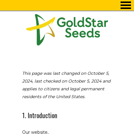
Skip
to
Content
This page was last changed on October 5,
2024, last checked on October 5, 2024 and
applies to citizens and legal permanent
residents of the United States.
1. Introduction
Our website,