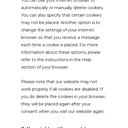
You can use your internet browser to
automatically or manually delete cookies.
You can also specify that certain cookies
may not be placed. Another option is to
change the settings of your internet
browser so that you receive a message
each time a cookie is placed. For more
information about these options, please
refer to the instructions in the Help
section of your browser.
Please note that our website may not
work properly if all cookies are disabled. If
you do delete the cookies in your browser,
they will be placed again after your
consent when you visit our website again.