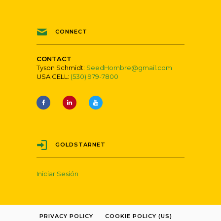
CONNECT
CONTACT
Tyson Schmidt:
SeedHombre@gmail.com
USA CELL:
(530) 979-7800
GOLDSTARNET
Iniciar Sesión
PRIVACY POLICY
COOKIE POLICY (US)