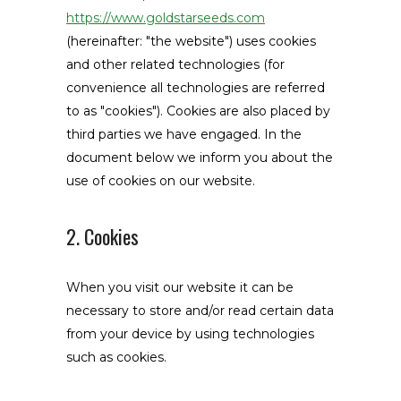
https://www.goldstarseeds.com
(hereinafter: "the website") uses cookies
and other related technologies (for
convenience all technologies are referred
to as "cookies"). Cookies are also placed by
third parties we have engaged. In the
document below we inform you about the
use of cookies on our website.
2. Cookies
When you visit our website it can be
necessary to store and/or read certain data
from your device by using technologies
such as cookies.