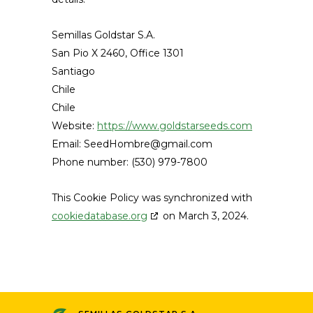
Semillas Goldstar S.A.
San Pio X 2460, Office 1301
Santiago
Chile
Chile
Website:
https://www.goldstarseeds.com
Email:
SeedHombre@
gmail.com
Phone number: (530) 979-7800
This Cookie Policy was synchronized with
cookiedatabase.org
on March 3, 2024.