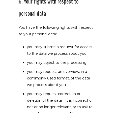
6. Your rights with respect to
personal data
You have the following rights with respect
to your personal data:
you may submit a request for access
to the data we process about you;
you may object to the processing;
you may request an overview, in a
commonly used format, of the data
we process about you;
you may request correction or
deletion of the data if it is incorrect or
not or no longer relevant, or to ask to